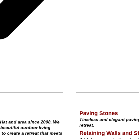
Paving Stones
Timeless and elegant paving
Hat and area since 2008. We
retreat.
beautiful outdoor living
Retaining Walls and St
o create a retreat that meets