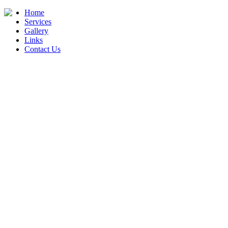
Home
Services
Gallery
Links
Contact Us