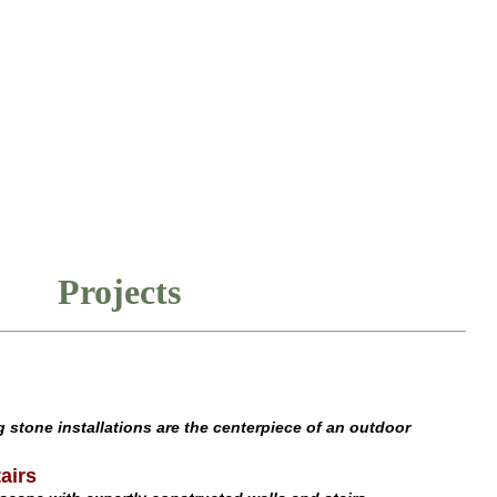
Projects
 stone installations are the centerpiece of an outdoor
airs