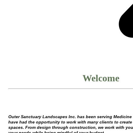
Welcome
Outer Sanctuary Landscapes Inc. has been serving Medicine 
have had the opportunity to work with many clients to create 
spaces. From design through construction, we work with you t
your needs while being mindful of your budget.